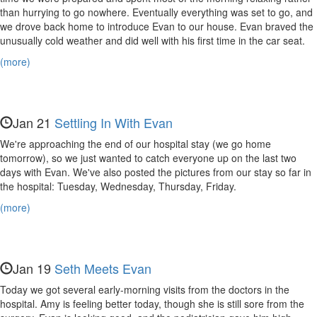
Evan,
than hurrying to go nowhere. Eventually everything was set to go, and
Nora,
we drove back home to introduce Evan to our house. Evan braved the
unusually cold weather and did well with his first time in the car seat.
and
(more)
Maya
Jan 21
Settling In With Evan
We're approaching the end of our hospital stay (we go home
tomorrow), so we just wanted to catch everyone up on the last two
days with Evan. We've also posted the pictures from our stay so far in
the hospital: Tuesday, Wednesday, Thursday, Friday.
(more)
Jan 19
Seth Meets Evan
Today we got several early-morning visits from the doctors in the
hospital. Amy is feeling better today, though she is still sore from the