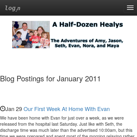
log
n
Tog
nav
A
Half-
Dozen
Healys
Blog Postings for January 2011
The
Adventures
of
Amy,
Jan 29
Our First Week At Home With Evan
Jason,
We have been home with Evan for just over a week, as we were
released from the hospital last Saturday. Just like with Seth, the
Seth,
discharge time was much later than the advertised 10:00am, but this
time we were prepared and spent most of the morning relaxing rather