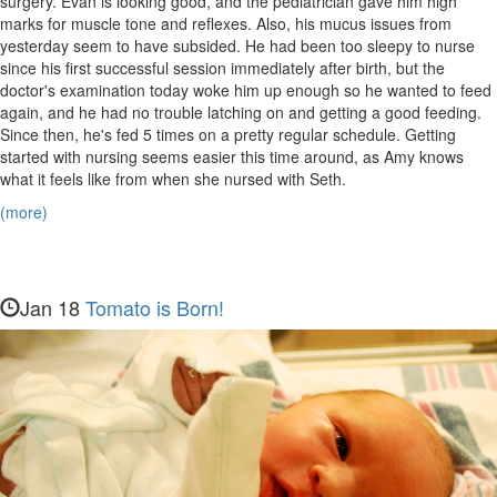
surgery. Evan is looking good, and the pediatrician gave him high
marks for muscle tone and reflexes. Also, his mucus issues from
yesterday seem to have subsided. He had been too sleepy to nurse
since his first successful session immediately after birth, but the
doctor's examination today woke him up enough so he wanted to feed
again, and he had no trouble latching on and getting a good feeding.
Since then, he's fed 5 times on a pretty regular schedule. Getting
started with nursing seems easier this time around, as Amy knows
what it feels like from when she nursed with Seth.
(more)
Jan 18
Tomato is Born!