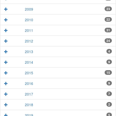
2009
23
2010
22
2011
31
2012
24
2013
4
2014
9
2015
15
2016
9
2017
7
2018
2
2019
5