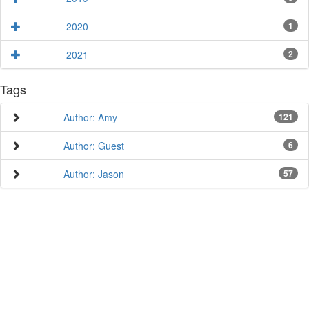
2020
1
2021
2
Tags
Author: Amy
121
Author: Guest
6
Author: Jason
57