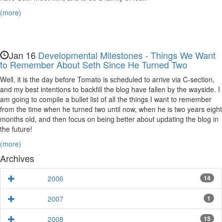
(more)
Jan 16
Developmental Milestones - Things We Want
to Remember About Seth Since He Turned Two
Well, it is the day before Tomato is scheduled to arrive via C-section,
and my best intentions to backfill the blog have fallen by the wayside. I
am going to compile a bullet list of all the things I want to remember
from the time when he turned two until now, when he is two years eight
months old, and then focus on being better about updating the blog in
the future!
(more)
Archives
2006
14
2007
1
2008
15