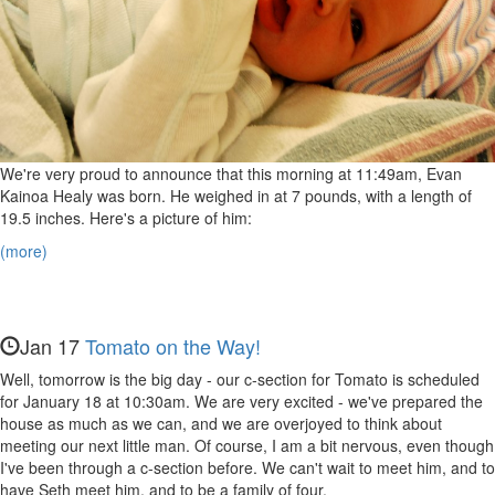
We're very proud to announce that this morning at 11:49am, Evan
Kainoa Healy was born. He weighed in at 7 pounds, with a length of
19.5 inches. Here's a picture of him:
(more)
Jan 17
Tomato on the Way!
Well, tomorrow is the big day - our c-section for Tomato is scheduled
for January 18 at 10:30am. We are very excited - we've prepared the
house as much as we can, and we are overjoyed to think about
meeting our next little man. Of course, I am a bit nervous, even though
I've been through a c-section before. We can't wait to meet him, and to
have Seth meet him, and to be a family of four.