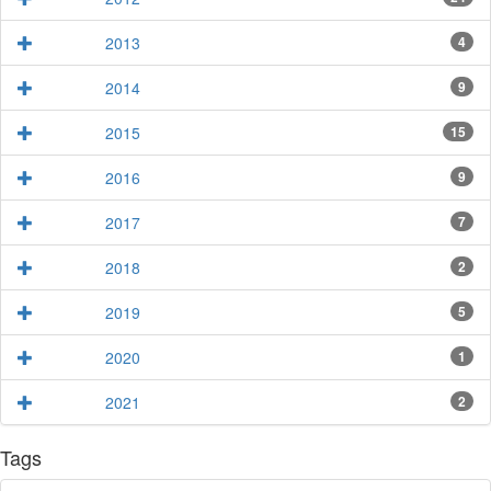
2013
4
2014
9
2015
15
2016
9
2017
7
2018
2
2019
5
2020
1
2021
2
Tags