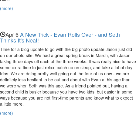
Evan,
(more)
Nora,
and
Maya
Apr 6
A New Trick - Evan Rolls Over - and Seth
Thinks It's Neat!
Time for a blog update to go with the big photo update Jason just did
on our photo site. We had a great spring break in March, with Jason
taking three days off each of the three weeks. It was really nice to have
some extra time to just relax, catch up on sleep, and take a lot of day
trips. We are doing pretty well going out the four of us now - we are
definitely less hesitant to be out and about with Evan at his age than
we were when Seth was this age. As a friend pointed out, having a
second child is busier because you have two kids, but easier in some
ways because you are not first-time parents and know what to expect
a little more.
(more)