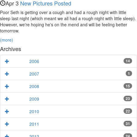
Apr 3
New Pictures Posted
Poor Seth is getting over a cough and had a rough night with little
sleep last night (which meant we all had a rough night with little sleep).
However, we're hoping he's on the mend and will be feeling better
tomorrow.
(more)
Archives
2006
14
2007
1
2008
15
2009
23
2010
22
2011
31
2012
24